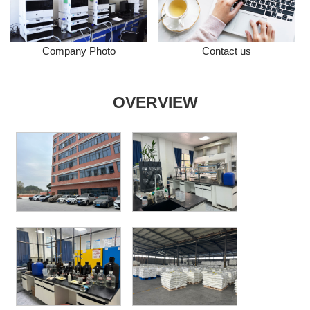
Company Photo
Contact us
OVERVIEW