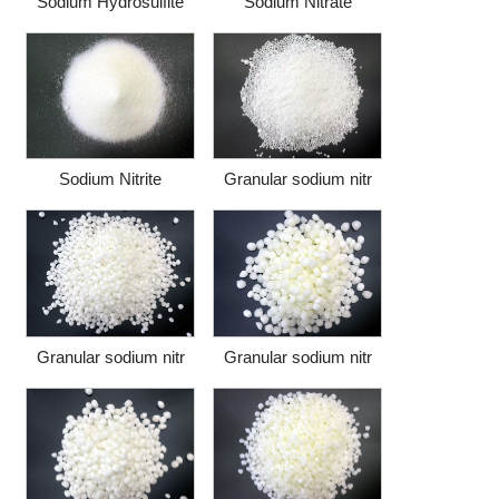
Sodium Hydrosulfite
Sodium Nitrate
Sodium Nitrite
Granular sodium nitr
Granular sodium nitr
Granular sodium nitr