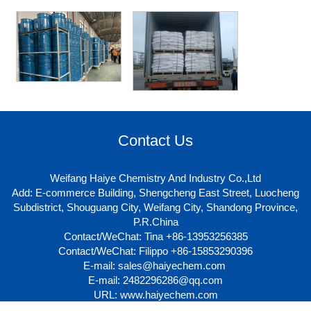
Contact Us
Weifang Haiye Chemistry And Industry Co.,Ltd
Add: E-commerce Building, Shengcheng East Street, Luocheng
Subdistrict, Shouguang City, Weifang City, Shandong Province,
P.R.China
Contact/WeChat: Tina +86-13953256385
Contact/WeChat: Filippo +86-15853290396
E-mail:
sales@haiyechem.com
E-mail:
2482296286@qq.com
URL:
www.haiyechem.com