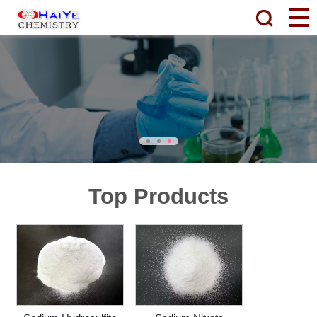
Top Products