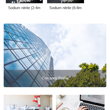
Sodium nitrite (2-4m
Sodium nitrite (6-8m
Company Profile