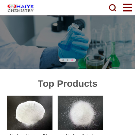
Top Products