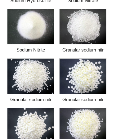
Sodium Hydrosulfite
Sodium Nitrate
Sodium Nitrite
Granular sodium nitr
Granular sodium nitr
Granular sodium nitr