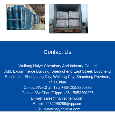
Contact Us
Weifang Haiye Chemistry And Industry Co.,Ltd
Add: E-commerce Building, Shengcheng East Street, Luocheng
Subdistrict, Shouguang City, Weifang City, Shandong Province,
P.R.China
Contact/WeChat: Tina +86-13953256385
Contact/WeChat: Filippo +86-15853290396
E-mail:
sales@haiyechem.com
E-mail:
2482296286@qq.com
URL:
www.haiyechem.com