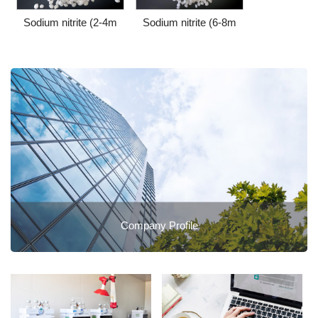
Sodium nitrite (2-4m
Sodium nitrite (6-8m
Company Profile