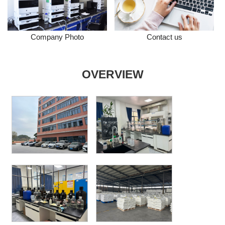
Company Photo
Contact us
OVERVIEW